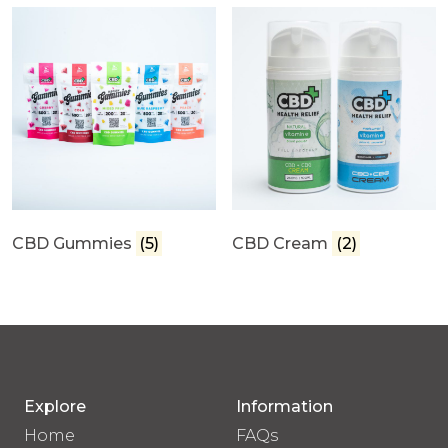
CBD Gummies
(5)
CBD Cream
(2)
Explore
Information
Home
FAQs