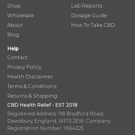
Shop
Lab Reports
Wholesale
Dosage Guide
About
How To Take CBD
Blog
Help
Contact
Privacy Policy
Health Disclaimer
Terms & Conditions
Returns & Shipping
CBD Health Relief - EST 2018
Registered Address: 118 Bradford Road,
Dewsbury, England, WF13 2EW. Company
Registration Number: 11654225.