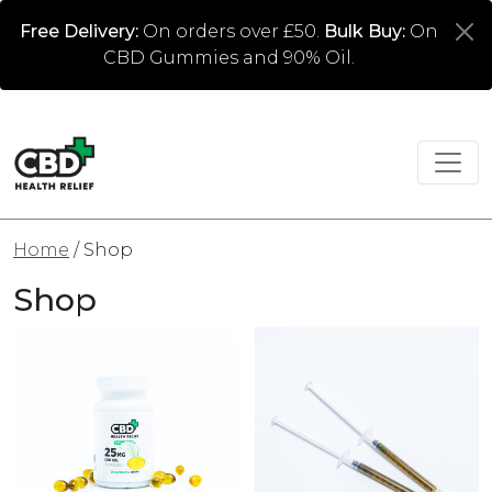
Free Delivery:
On orders over £50.
Bulk Buy:
On
CBD Gummies and 90% Oil.
Home
/ Shop
Shop