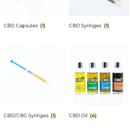
CBD Capsules
(1)
CBD Syringes
(1)
CBD/CBG Syringes
(1)
CBD Oil
(4)