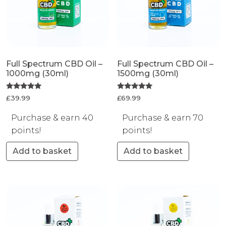
Full Spectrum CBD Oil –
Full Spectrum CBD Oil –
1000mg (30ml)
1500mg (30ml)
Rated
Rated
£
39.99
£
69.99
5.00
5.00
out of 5
out of 5
Purchase & earn 40
Purchase & earn 70
points!
points!
Add to basket
Add to basket