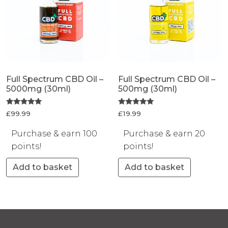
Full Spectrum CBD Oil –
Full Spectrum CBD Oil –
5000mg (30ml)
500mg (30ml)
Rated
Rated
£
99.99
£
19.99
5.00
5.00
out of 5
out of 5
Purchase & earn 100
Purchase & earn 20
points!
points!
Add to basket
Add to basket