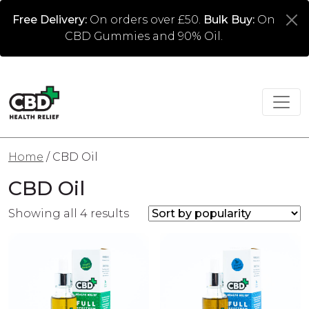
Free Delivery:
On orders over £50.
Bulk Buy:
On
CBD Gummies and 90% Oil.
Home
/ CBD Oil
CBD Oil
Sorted by popularity
Showing all 4 results