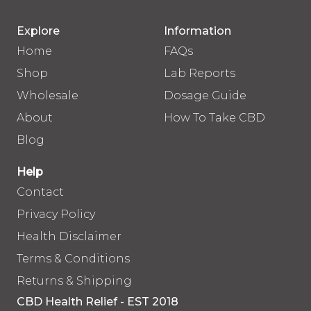
Explore
Information
Home
FAQs
Shop
Lab Reports
Wholesale
Dosage Guide
About
How To Take CBD
Blog
Help
Contact
Privacy Policy
Health Disclaimer
Terms & Conditions
Returns & Shipping
CBD Health Relief - EST 2018