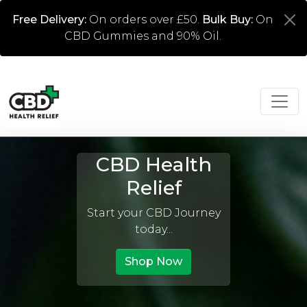
Free Delivery:
On orders over £50.
Bulk Buy:
On
CBD Gummies and 90% Oil.
CBD Health
Relief
Start your CBD Journey
today...
Shop Now