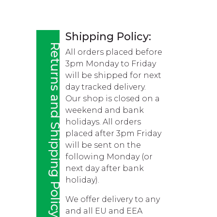
Shipping Policy:
Returns and Shipping Policy
All orders placed before
3pm Monday to Friday
will be shipped for next
day tracked delivery.
Our shop is closed on a
weekend and bank
holidays. All orders
placed after 3pm Friday
will be sent on the
following Monday (or
next day after bank
holiday).
We offer delivery to any
and all EU and EEA