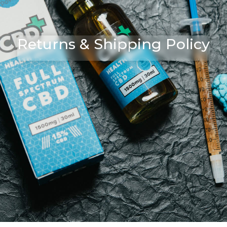
Returns & Shipping Policy