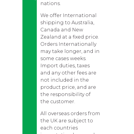
nations.
We offer International
shipping to Australia,
Canada and New
Zealand at a fixed price.
Orders Internationally
may take longer, and in
some cases weeks.
Import duties, taxes
and any other fees are
not included in the
product price, and are
the responsibility of
the customer.
All overseas orders from
the UK are subject to
each countries