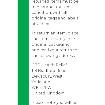
returned items must be
in new and unused
condition, with all
original tags and labels
attached.
To return an item, place
the item securely in its
original packaging,
and mail your return to
the following address:
CBD Health Relief
118 Bradford Road
Dewsbury, West
Yorkshire
WF13 2EW
United Kingdom
Please note, you will be