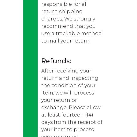
responsible for all
return shipping
charges. We strongly
recommend that you
use a trackable method
to mail your return.
Refunds:
After receiving your
return and inspecting
the condition of your
item, we will process
your return or
exchange. Please allow
at least fourteen (14)
days from the receipt of
your item to process
your return or