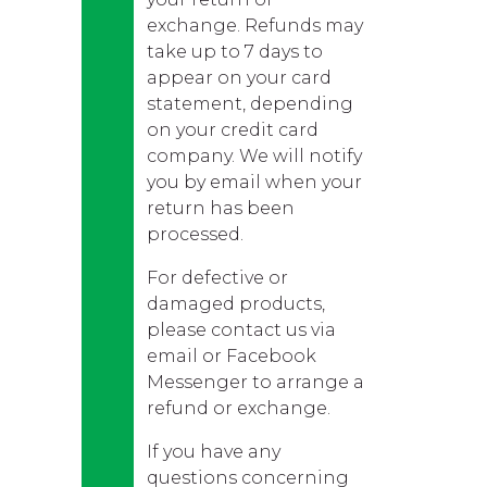
exchange. Refunds may
take up to 7 days to
appear on your card
statement, depending
on your credit card
company. We will notify
you by email when your
return has been
processed.
For defective or
damaged products,
please contact us via
email or Facebook
Messenger to arrange a
refund or exchange.
If you have any
questions concerning