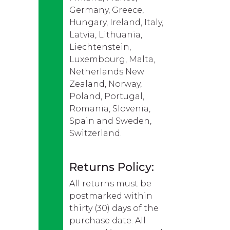
Germany, Greece,
Hungary, Ireland, Italy,
Latvia, Lithuania,
Liechtenstein,
Luxembourg, Malta,
Netherlands New
Zealand, Norway,
Poland, Portugal,
Romania, Slovenia,
Spain and Sweden,
Switzerland.
Returns Policy:
All returns must be
postmarked within
thirty (30) days of the
purchase date. All