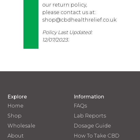
our return policy,
please contact us at:
shop@cbdhealthrelief.co.uk
Policy Last Updated:
12/07/2023.
Explore
Information
Home
FAQs
Shop
Lab Reports
Wholesale
Dosage Guide
About
How To Take CBD