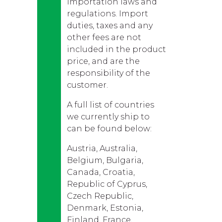
importation laws and
regulations. Import
duties, taxes and any
other fees are not
included in the product
price, and are the
responsibility of the
customer.
A full list of countries
we currently ship to
can be found below:
Austria, Australia,
Belgium, Bulgaria,
Canada, Croatia,
Republic of Cyprus,
Czech Republic,
Denmark, Estonia,
Finland, France,