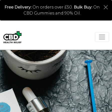
Free Delivery:
On orders over £50.
Bulk Buy:
On
CBD Gummies and 90% Oil.