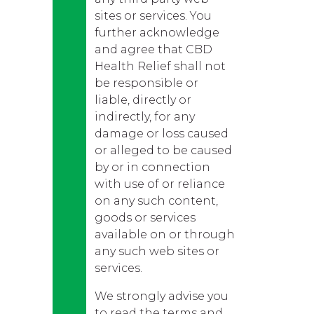
sites or services. You
further acknowledge
and agree that CBD
Health Relief shall not
be responsible or
liable, directly or
indirectly, for any
damage or loss caused
or alleged to be caused
by or in connection
with use of or reliance
on any such content,
goods or services
available on or through
any such web sites or
services.
We strongly advise you
to read the terms and