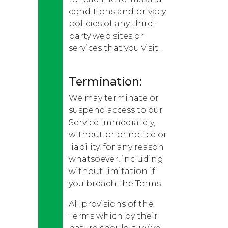
conditions and privacy
policies of any third-
party web sites or
services that you visit.
Termination:
We may terminate or
suspend access to our
Service immediately,
without prior notice or
liability, for any reason
whatsoever, including
without limitation if
you breach the Terms.
All provisions of the
Terms which by their