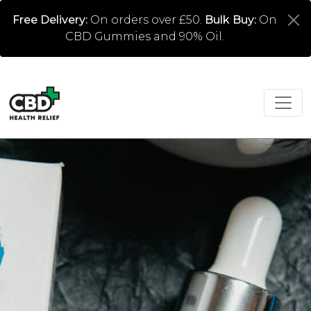
Free Delivery:
On orders over £50.
Bulk Buy:
On
CBD Gummies and 90% Oil.