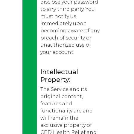
disclose your password
to any third party. You
must notify us
immediately upon
becoming aware of any
breach of security or
unauthorized use of
your account.
Intellectual
Property:
The Service and its
original content,
features and
functionality are and
will remain the
exclusive property of
CBD Health Relief and