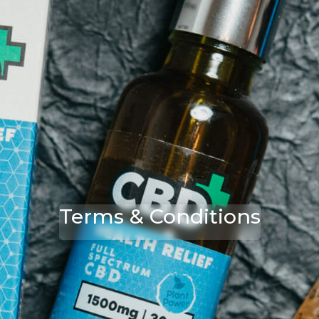
Terms & Conditions