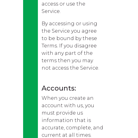
access or use the
Service.
By accessing or using
the Service you agree
to be bound by these
Terms. If you disagree
with any part of the
terms then you may
not access the Service.
Accounts:
When you create an
account with us, you
must provide us
information that is
accurate, complete, and
current at all times.