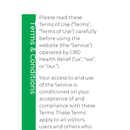
Please read these
Terms & Conditions
Terms of Use (“Terms”,
“Terms of Use”) carefully
before using the
website (the “Service”)
operated by CBD
Health Relief (“us”, “we”,
or “our”).
Your access to and use
of the Service is
conditioned on your
acceptance of and
compliance with these
Terms. These Terms
apply to all visitors,
users and others who