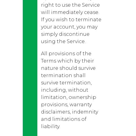
right to use the Service
will immediately cease.
If you wish to terminate
your account, you may
simply discontinue
using the Service.
All provisions of the
Terms which by their
nature should survive
termination shall
survive termination,
including, without
limitation, ownership
provisions, warranty
disclaimers, indemnity
and limitations of
liability.