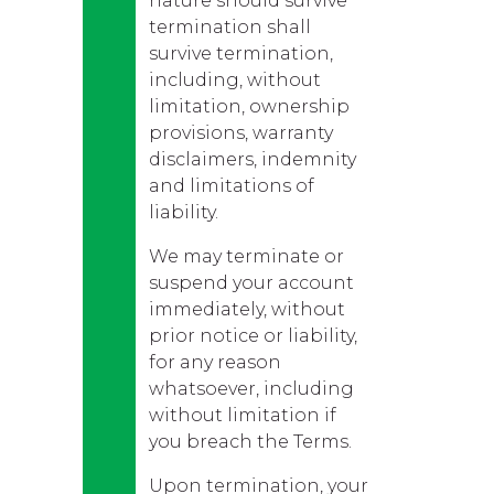
nature should survive
termination shall
survive termination,
including, without
limitation, ownership
provisions, warranty
disclaimers, indemnity
and limitations of
liability.
We may terminate or
suspend your account
immediately, without
prior notice or liability,
for any reason
whatsoever, including
without limitation if
you breach the Terms.
Upon termination, your