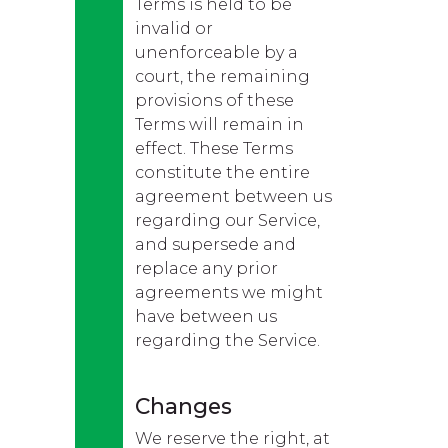
Terms is held to be
invalid or
unenforceable by a
court, the remaining
provisions of these
Terms will remain in
effect. These Terms
constitute the entire
agreement between us
regarding our Service,
and supersede and
replace any prior
agreements we might
have between us
regarding the Service.
Changes
We reserve the right, at