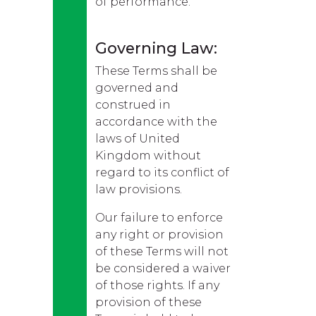
of performance.
Governing Law:
These Terms shall be
governed and
construed in
accordance with the
laws of United
Kingdom without
regard to its conflict of
law provisions.
Our failure to enforce
any right or provision
of these Terms will not
be considered a waiver
of those rights. If any
provision of these