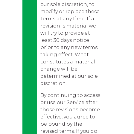
our sole discretion, to
modify or replace these
Terms at any time. If a
revision is material we
will try to provide at
least 30 days notice
prior to any new terms
taking effect. What
constitutes a material
change will be
determined at our sole
discretion.
By continuing to access
or use our Service after
those revisions become
effective, you agree to
be bound by the
revised terms. If you do