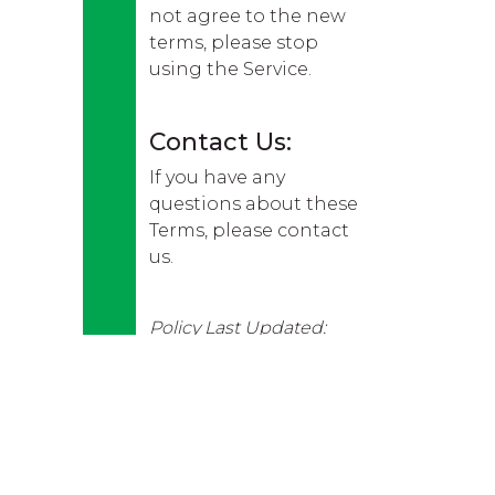
not agree to the new
terms, please stop
using the Service.
Contact Us:
If you have any
questions about these
Terms, please contact
us.
Policy Last Updated:
16/01/2023.