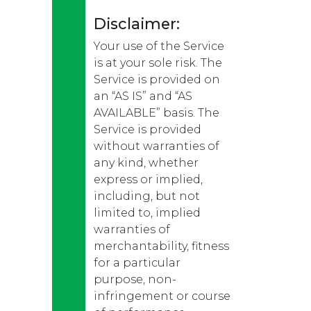
Disclaimer:
Your use of the Service
is at your sole risk. The
Service is provided on
an “AS IS” and “AS
AVAILABLE” basis. The
Service is provided
without warranties of
any kind, whether
express or implied,
including, but not
limited to, implied
warranties of
merchantability, fitness
for a particular
purpose, non-
infringement or course