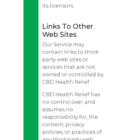
its licensors.
Links To Other
Web Sites
Our Service may
contain links to third-
party web sites or
services that are not
owned or controlled by
CBD Health Relief.
CBD Health Relief has
no control over, and
assumes no
responsibility for, the
content, privacy
policies, or practices of
any third party web