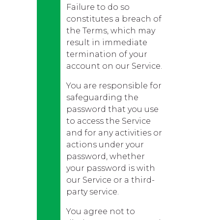
Failure to do so
constitutes a breach of
the Terms, which may
result in immediate
termination of your
account on our Service.
You are responsible for
safeguarding the
password that you use
to access the Service
and for any activities or
actions under your
password, whether
your password is with
our Service or a third-
party service.
You agree not to