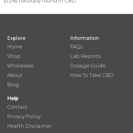
(0.2%) naturally found in CBD.
Explore
Information
Home
FAQs
Shop
Lab Reports
Wholesale
Dosage Guide
About
How To Take CBD
Blog
Help
Contact
Privacy Policy
Health Disclaimer