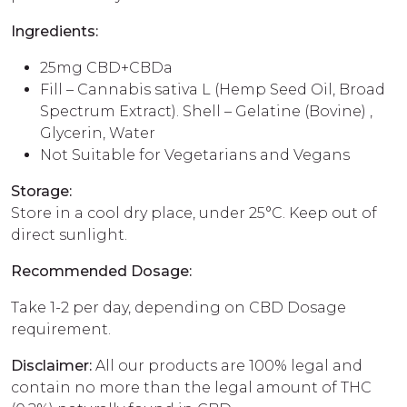
Ingredients:
25mg CBD+CBDa
Fill – Cannabis sativa L (Hemp Seed Oil, Broad
Spectrum Extract). Shell – Gelatine (Bovine) ,
Glycerin, Water
Not Suitable for Vegetarians and Vegans
Storage:
Store in a cool dry place, under 25°C. Keep out of
direct sunlight.
Recommended Dosage:
Take 1-2 per day, depending on CBD Dosage
requirement.
Disclaimer:
All our products are 100% legal and
contain no more than the legal amount of THC