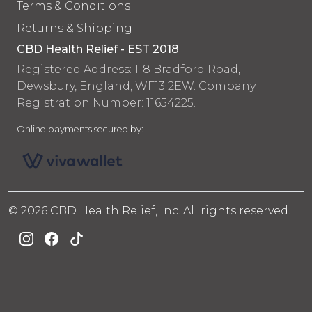
Terms & Conditions
Returns & Shipping
CBD Health Relief - EST 2018
Registered Address: 118 Bradford Road,
Dewsbury, England, WF13 2EW. Company
Registration Number: 11654225.
Online payments secured by:
© 2026 CBD Health Relief, Inc. All rights reserved.