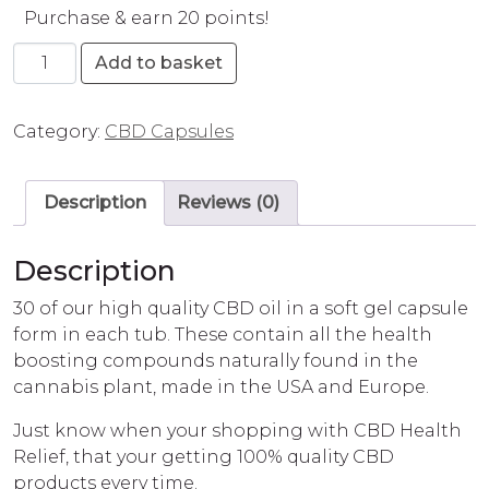
Purchase & earn 20 points!
CBD Health Relief Capsules (25mg) quantity
Add to basket
Category:
CBD Capsules
Description
Reviews (0)
Description
30 of our high quality CBD oil in a soft gel capsule
form in each tub. These contain all the health
boosting compounds naturally found in the
cannabis plant, made in the USA and Europe.
Just know when your shopping with CBD Health
Relief, that your getting 100% quality CBD
products every time.