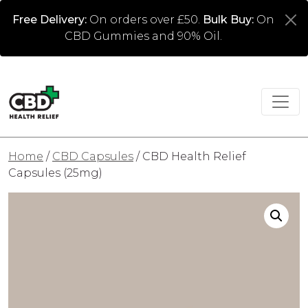
Free Delivery:
On orders over £50.
Bulk Buy:
On
CBD Gummies and 90% Oil.
Home
/
CBD Capsules
/ CBD Health Relief
Capsules (25mg)