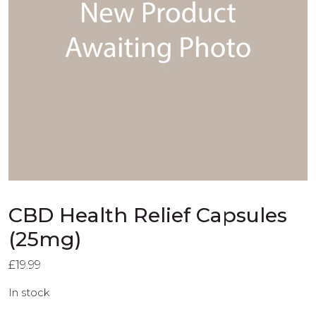
CBD Health Relief Capsules
(25mg)
£
19.99
In stock